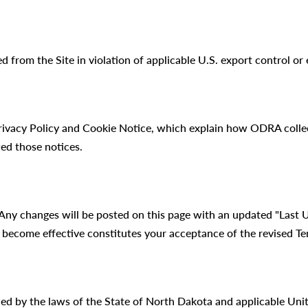
d from the Site in violation of applicable U.S. export control o
Privacy Policy and Cookie Notice, which explain how ODRA collec
ed those notices.
Any changes will be posted on this page with an updated "Last 
 become effective constitutes your acceptance of the revised Te
ed by the laws of the State of North Dakota and applicable Unit