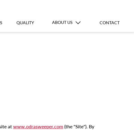
ABOUT US
S
QUALITY
CONTACT
site at
www.odrasweeper.com
(the "Site"). By