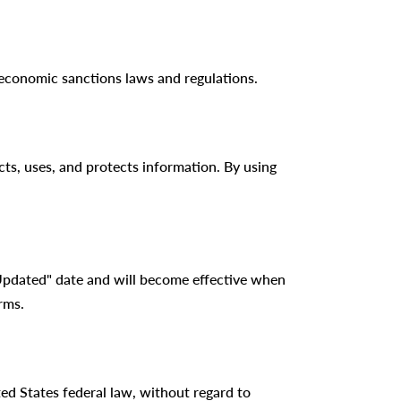
r economic sanctions laws and regulations.
ts, uses, and protects information. By using
Updated" date and will become effective when
rms.
ed States federal law, without regard to