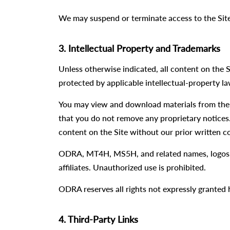
We may suspend or terminate access to the Site
3. Intellectual Property and Trademarks
Unless otherwise indicated, all content on the S
protected by applicable intellectual-property la
You may view and download materials from the 
that you do not remove any proprietary notices.
content on the Site without our prior written c
ODRA, MT4H, MS5H, and related names, logos, 
affiliates. Unauthorized use is prohibited.
ODRA reserves all rights not expressly granted 
4. Third-Party Links