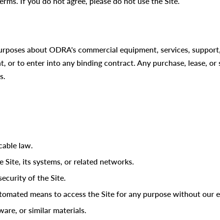
erms. If you do not agree, please do not use the Site.
 purposes about ODRA's commercial equipment, services, support,
nt, or to enter into any binding contract. Any purchase, lease, or
s.
cable law.
 Site, its systems, or related networks.
ecurity of the Site.
automated means to access the Site for any purpose without our e
re, or similar materials.