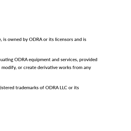
re, is owned by ODRA or its licensors and is
aluating ODRA equipment and services, provided
, modify, or create derivative works from any
istered trademarks of ODRA LLC or its