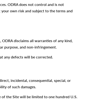
urces. ODRA does not control and is not
 at your own risk and subject to the terms and
aw, ODRA disclaims all warranties of any kind,
ular purpose, and non-infringement.
at any defects will be corrected.
irect, incidental, consequential, special, or
bility of such damages.
e of the Site will be limited to one hundred U.S.