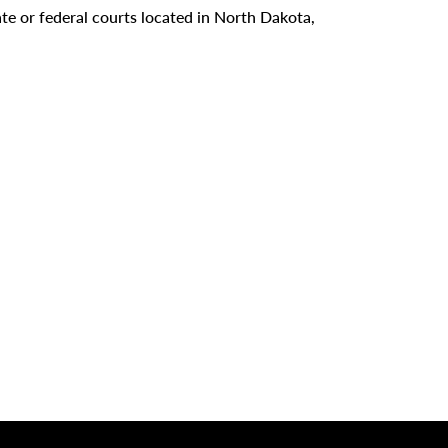
tate or federal courts located in North Dakota,