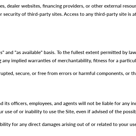
tes, dealer websites, financing providers, or other external reso
r security of third-party sites. Access to any third-party site is
s" and "as available" basis. To the fullest extent permitted by l
g any implied warranties of merchantability, fitness for a partic
rupted, secure, or free from errors or harmful components, or th
its officers, employees, and agents will not be liable for any ind
r use of or inability to use the Site, even if advised of the possi
ility for any direct damages arising out of or related to your us