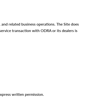
 and related business operations. The Site does
 service transaction with ODRA or its dealers is
xpress written permission.