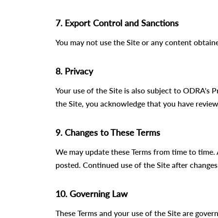
7. Export Control and Sanctions
You may not use the Site or any content obtaine
8. Privacy
Your use of the Site is also subject to ODRA's 
the Site, you acknowledge that you have review
9. Changes to These Terms
We may update these Terms from time to time. 
posted. Continued use of the Site after changes
10. Governing Law
These Terms and your use of the Site are govern