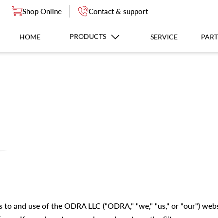
Shop Online
Contact & support
PRODUCTS
HOME
SERVICE
PART
s to and use of the ODRA LLC ("ODRA," "we," "us," or "our") web