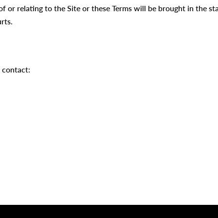
of or relating to the Site or these Terms will be brought in the s
rts.
 contact: