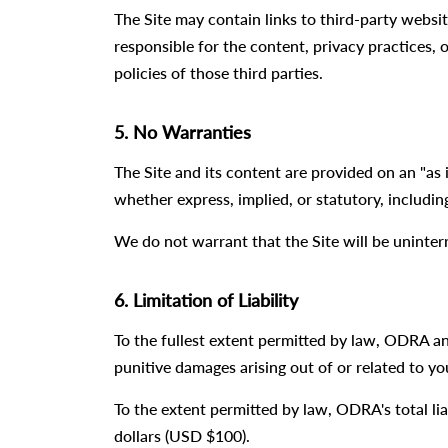
The Site may contain links to third-party websi
responsible for the content, privacy practices, o
policies of those third parties.
5. No Warranties
The Site and its content are provided on an "as i
whether express, implied, or statutory, includin
We do not warrant that the Site will be uninter
6. Limitation of Liability
To the fullest extent permitted by law, ODRA and 
punitive damages arising out of or related to you
To the extent permitted by law, ODRA's total liab
dollars (USD $100).