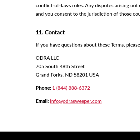
conflict-of-laws rules. Any disputes arising out 
and you consent to the jurisdiction of those cou
11. Contact
If you have questions about these Terms, please
ODRA LLC
705 South 48th Street
Grand Forks, ND 58201 USA
Phone:
1 (844) 888-6372
Email:
info@odrasweeper.com