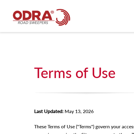
Terms of Use
Last Updated:
May 13, 2026
These Terms of Use ("Terms") govern your acces