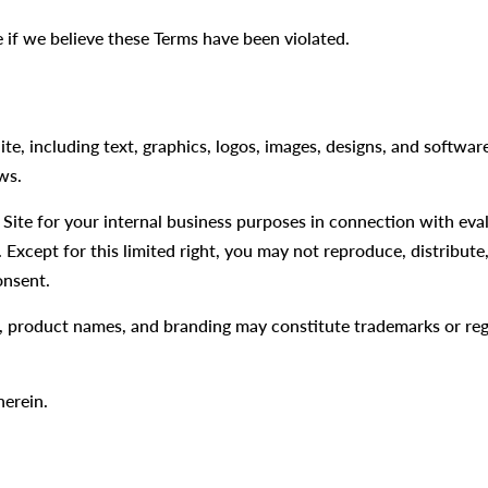
 if we believe these Terms have been violated.
ite, including text, graphics, logos, images, designs, and softwa
ws.
Site for your internal business purposes in connection with ev
 Except for this limited right, you may not reproduce, distribute
onsent.
product names, and branding may constitute trademarks or reg
herein.