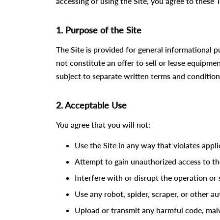
accessing or using the Site, you agree to these T
1. Purpose of the Site
The Site is provided for general informational
not constitute an offer to sell or lease equipme
subject to separate written terms and condition
2. Acceptable Use
You agree that you will not:
Use the Site in any way that violates appli
Attempt to gain unauthorized access to the
Interfere with or disrupt the operation or s
Use any robot, spider, scraper, or other 
Upload or transmit any harmful code, malwa