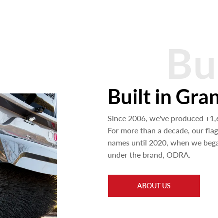
Bu
Built in Gra
Since 2006, we've produced +1
For more than a decade, our fla
names until 2020, when we began
under the brand, ODRA.
ABOUT US