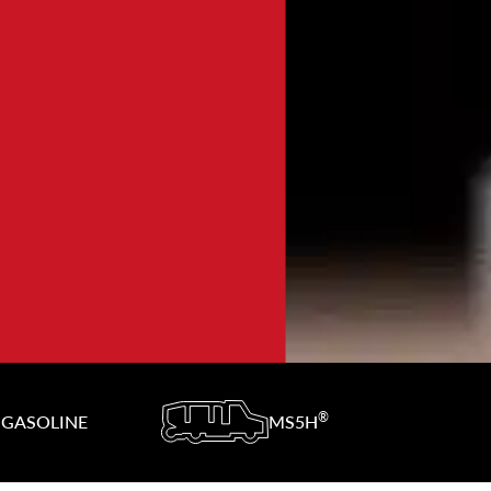
®
GASOLINE
MS5H