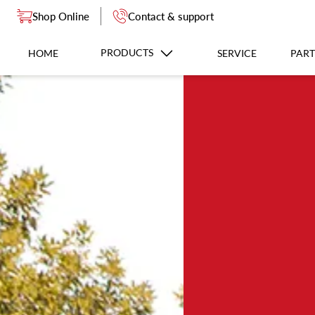
Shop Online
Contact & support
PRODUCTS
HOME
SERVICE
PART