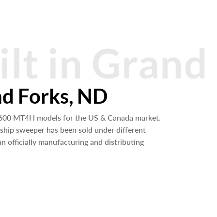
ilt in Grand
nd Forks, ND
,600 MT4H models for the US & Canada market.
gship sweeper has been sold under different
 officially manufacturing and distributing