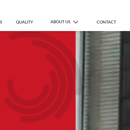
ABOUT US
S
QUALITY
CONTACT