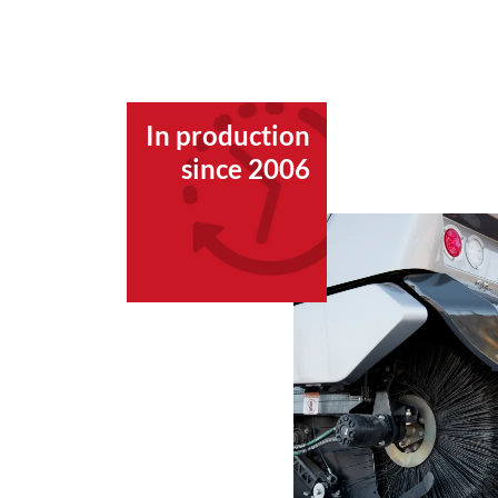
In production
since 2006