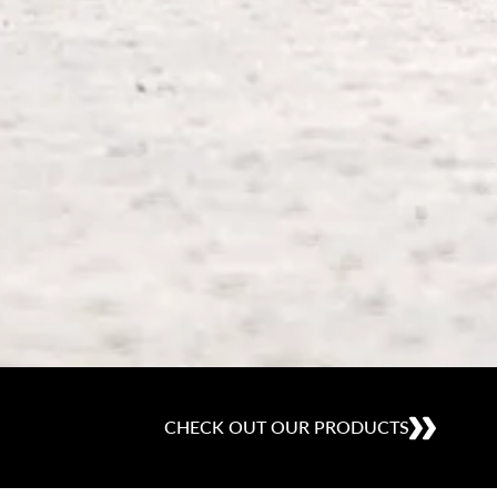
CHECK OUT OUR PRODUCTS