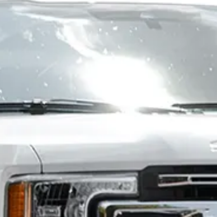
+1,600 sweepers
currently on the US
& Canada market
DISCOVER THE MT4H