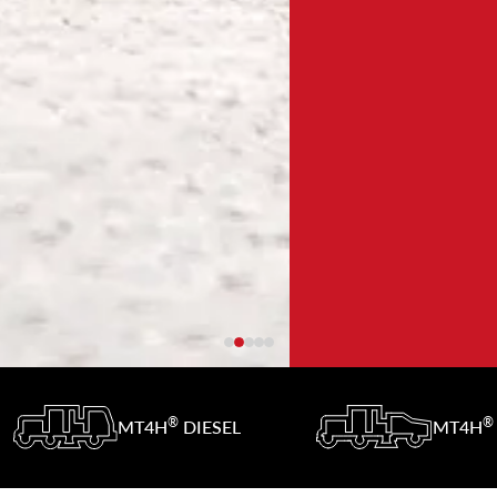
®
®
MT4H
DIESEL
MT4H